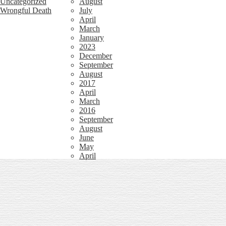
Uncategorized
August
Wrongful Death
July
April
March
January
2023
December
September
August
2017
April
March
2016
September
August
June
May
April