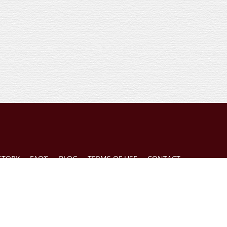
STORY
FAQ’S
BLOG
TERMS OF USE
CONTACT
d on this website is general in nature and is not a substitute for the consultation of a
 given without full consideration of all the relevant information applicable to an indivi
gelo, Esq., 3000 Lawrence St., #23 Denver, Colorado 80205, is responsible for the conte
e read our
Terms of Use
.