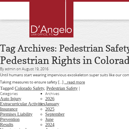
Tag Archives: Pedestrian Safet
Pedestrian Rights in Colora
By admin on August 19, 2016
Until humans start wearing impervious exoskeleton super suits like our co
Taking measures to ensure safety […]
…read more
Tagged
Colorado Safety
,
Pedestrian Safety
|
Categories
Archives
Auto Injury
2026
Extracurricular Activities
January
Insurance
2025
Premises Liability
September
Prevention
June
Results
2024