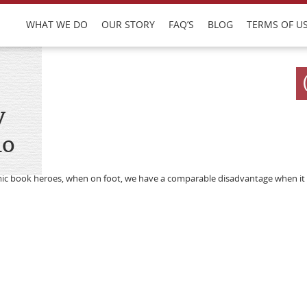
WHAT WE DO
OUR STORY
FAQ’S
BLOG
TERMS OF U
y
do
mic book heroes, when on foot, we have a comparable disadvantage when it 