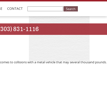
SE
CONTACT
(303) 831-1116
comes to collisions with a metal vehicle that may several thousand pounds.