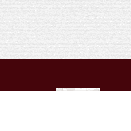
 licensed attorney in your
dual’s personal set of
nt of this Website. For