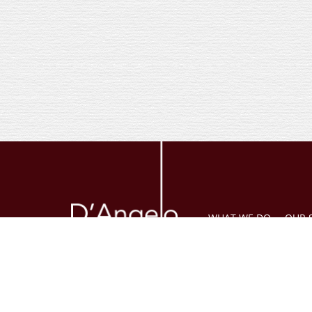
WHAT WE DO
OUR 
The legal information provide
state. Legal advice cannot be
circumstances. Daniel E. D’An
additional disclosures pleas