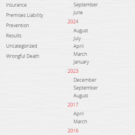
September
Insurance
June
Premises Liability
2024
Prevention
August
Results
July
Uncategorized
April
March
Wrongful Death
January
2023
December
September
August
2017
April
March
2016