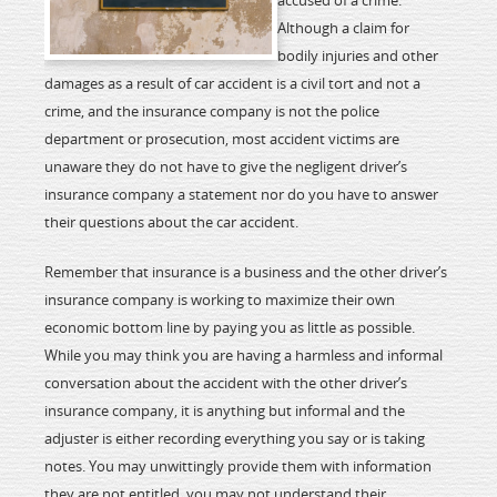
accused of a crime.
Although a claim for
bodily injuries and other
damages as a result of car accident is a civil tort and not a
crime, and the insurance company is not the police
department or prosecution, most accident victims are
unaware they do not have to give the negligent driver’s
insurance company a statement nor do you have to answer
their questions about the car accident.
Remember that insurance is a business and the other driver’s
insurance company is working to maximize their own
economic bottom line by paying you as little as possible.
While you may think you are having a harmless and informal
conversation about the accident with the other driver’s
insurance company, it is anything but informal and the
adjuster is either recording everything you say or is taking
notes. You may unwittingly provide them with information
they are not entitled, you may not understand their