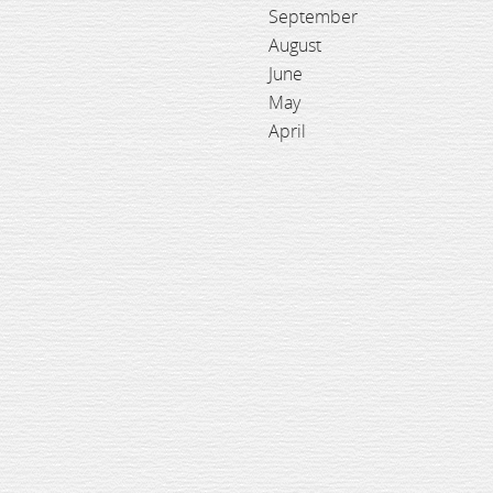
September
August
June
May
April