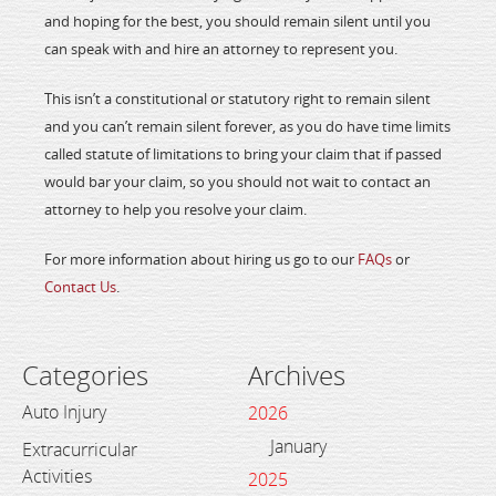
and hoping for the best, you should remain silent until you
can speak with and hire an attorney to represent you.
This isn’t a constitutional or statutory right to remain silent
and you can’t remain silent forever, as you do have time limits
called statute of limitations to bring your claim that if passed
would bar your claim, so you should not wait to contact an
attorney to help you resolve your claim.
For more information about hiring us go to our
FAQs
or
Contact Us
.
Categories
Archives
Auto Injury
2026
January
Extracurricular
Activities
2025