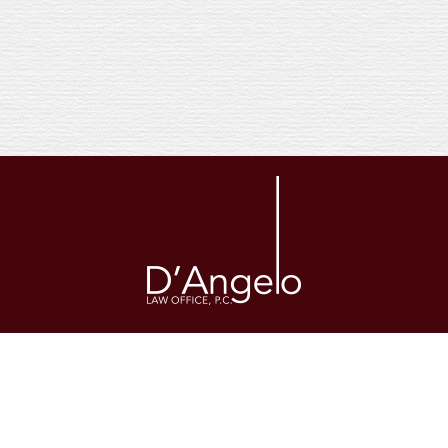
The legal information provided on this website is general in nature and
is not a substitute for the consultation of a licensed attorney in your