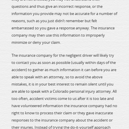
questions and thus give an incorrect response, or the
information you provide may not be accurate for a number of
reasons, such as you just didn’t remember but felt
embarrassed so you gave a response anyway. The insurance
company may then use this information to improperly
minimize or deny your claim.
The insurance company for the negligent driver will likely try
to contact you as soon as possible (usually within days of the
accident) to gather as much information it can before you are
able to speak with an attorney, so to avoid the above
mistakes, it is in your best interest to remain silent until you
are able to speak with a Colorado personal injury attorney. All
too often, accident victims come to us after it is too late and
have volunteered information the insurance company had no
right to know to process their claim or they gave inaccurate
responses to the insurance company about the accident or
their injuries. Instead of trying the do-it-yourself approach