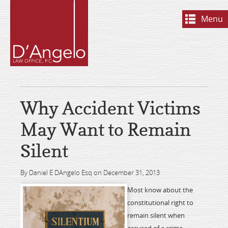
Menu
Why Accident Victims
May Want to Remain
Silent
By Daniel E DAngelo Esq on December 31, 2013
Most know about the
constitutional right to
remain silent when